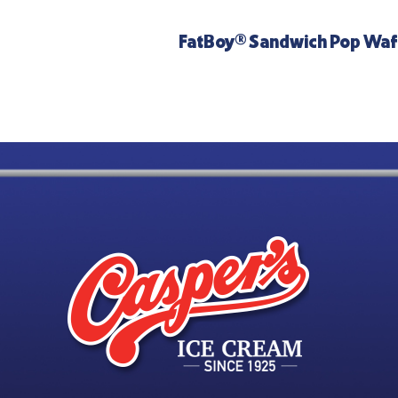
FatBoy® Sandwich Pop Waf