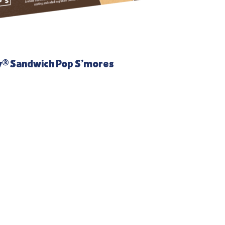
y® Sandwich Pop S’mores