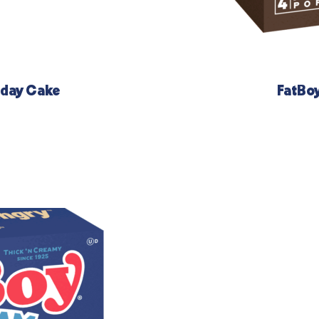
hday Cake
FatBo