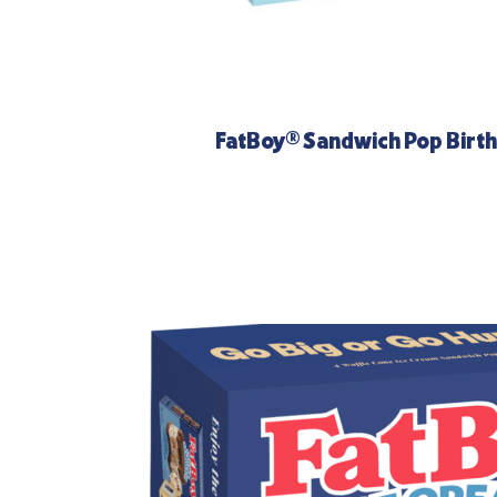
FatBoy® Sandwich Pop Birt