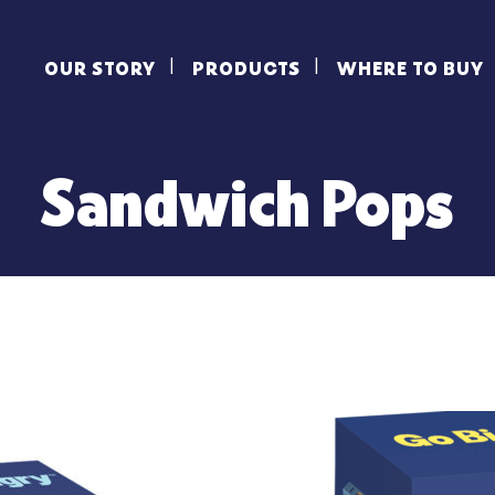
OUR STORY
PRODUCTS
WHERE TO BUY
Sandwich Pops