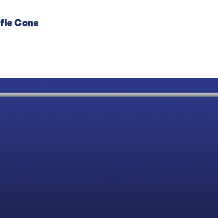
fle Cone