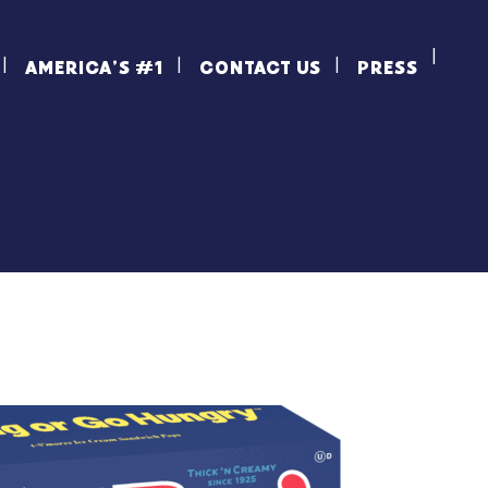
AMERICA’S #1
CONTACT US
PRESS