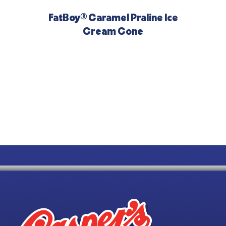
FatBoy® Caramel Praline Ice
Cream Cone