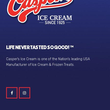
LIFE NEVER TASTED SO GOOD! ™
Casper’s Ice Cream is one of the Nation’s leading USA
Manufacturer of Ice Cream & Frozen Treats.