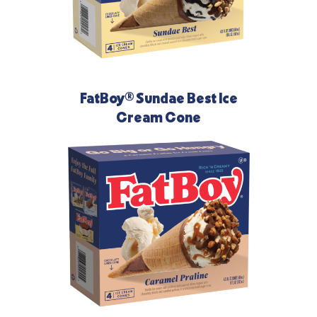
FatBoy® Sundae Best Ice
Cream Cone