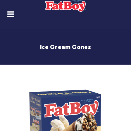
Ice Cream Cones