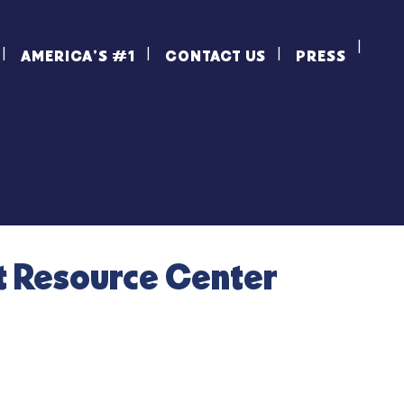
AMERICA’S #1
CONTACT US
PRESS
t Resource Center