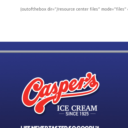
[outofthebox dir=”/resource center files” mode=”files”