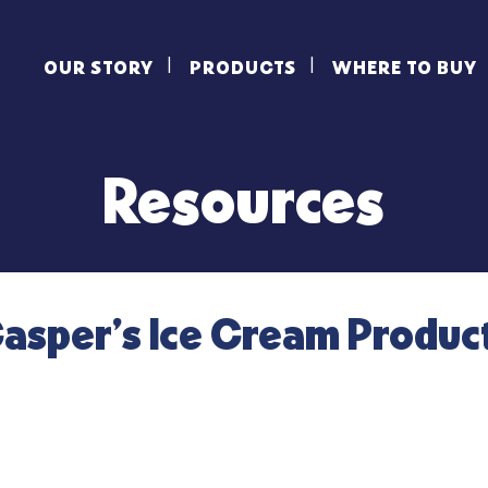
OUR STORY
PRODUCTS
WHERE TO BUY
Resources
asper’s Ice Cream Produc