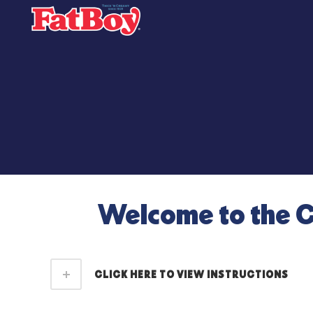
Welcome to the C
CLICK HERE TO VIEW INSTRUCTIONS