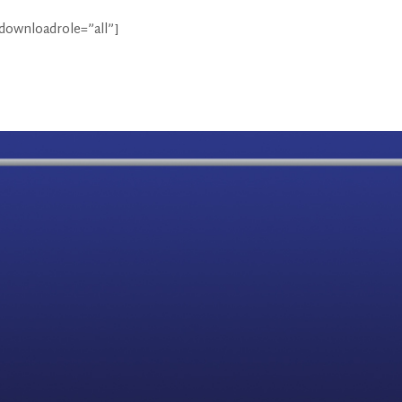
 downloadrole=”all”]