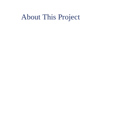
About This Project
LIFE NEVER TASTED SO GOOD!
™
Casper’s Ice Cream is one of the Nation’s