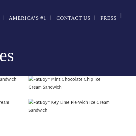
AMERICA’S #1
CONTACT US
PRESS
es