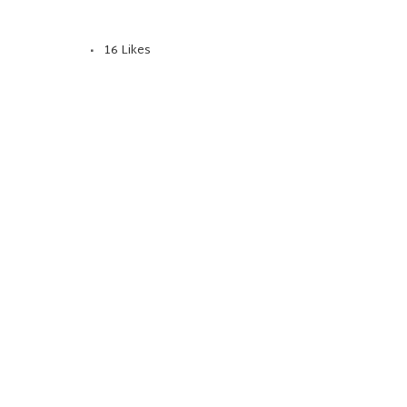
16
Likes