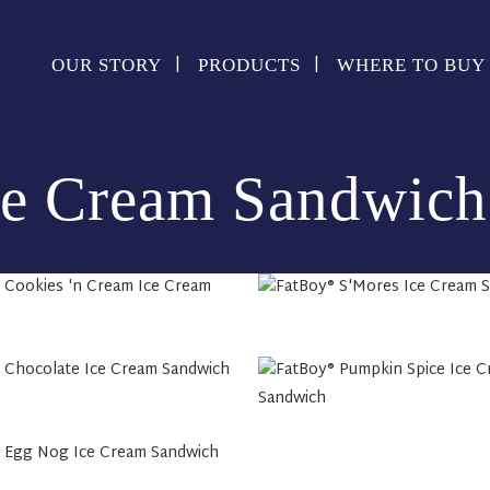
OUR STORY
PRODUCTS
WHERE TO BUY
ce Cream Sandwich