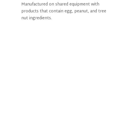
Manufactured on shared equipment with
products that contain egg, peanut, and tree
nut ingredients.