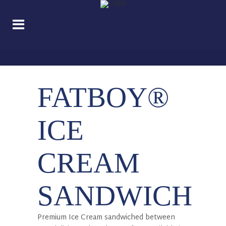
FATBOY®
ICE
CREAM
SANDWICH
Premium Ice Cream sandwiched between