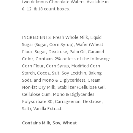
two delicious Chocolate Wafers. Available in
6, 12 & 18 count boxes.
INGREDIENTS: Fresh Whole Milk, Liquid
Sugar (Sugar, Corn Syrup), Wafer (Wheat
Flour, Sugar, Dextrose, Palm Oil, Caramel
Color, Contains 2% or less of the following:
Corn Flour, Corn Syrup, Modified Corn
Starch, Cocoa, Salt, Soy Lecithin, Baking
Soda, and Mono & Diglycerides), Cream,
Non-fat Dry Milk, Stabilizer (Cellulose Gel,
Cellulose Gum, Mono & Diglycerides,
Polysorbate 80, Carrageenan, Dextrose,
Salt), Vanilla Extract.
Contains Milk, Soy, Wheat