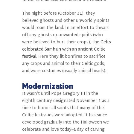
The night before (October 31), they
believed ghosts and other unworldly spirits
would roam the land. In an effort to thwart
off any ghosts or unwanted spirits (who
were believed to hurt their crops), the
Celts
celebrated Samhain with an ancient Celtic
festival
. Here they lit bonfires to sacrifice
any crops and animal to their Celtic gods,
and wore costumes (usually animal heads).
Modernization
It wasn’t until Pope Gregory III in the
eighth century designated November 1 as a
time to honor all saints that many of the
Celtic festivities were adopted. It has since
developed gradually into the Halloween we
celebrate and love today–a day of carving