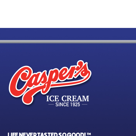
LIFE NEVER TASTED SO GOOD! ™