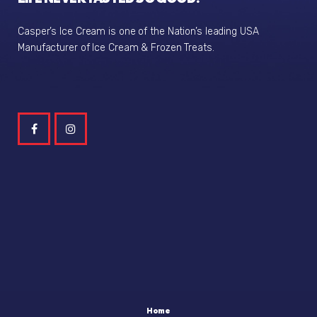
Casper’s Ice Cream is one of the Nation’s leading USA
Manufacturer of Ice Cream & Frozen Treats.
Home