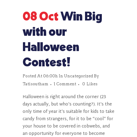
08 Oct
Win Big
with our
Halloween
Contest!
Posted At 06:00h
In
Uncategorized
By
Tatisoutham
1 Comment
0
Likes
Halloween is right around the corner (23
days actually, but who’s counting?). It’s the
only time of year it’s suitable for kids to take
candy from strangers, for it to be “cool” for
your house to be covered in cobwebs, and
an opportunity for everyone to become