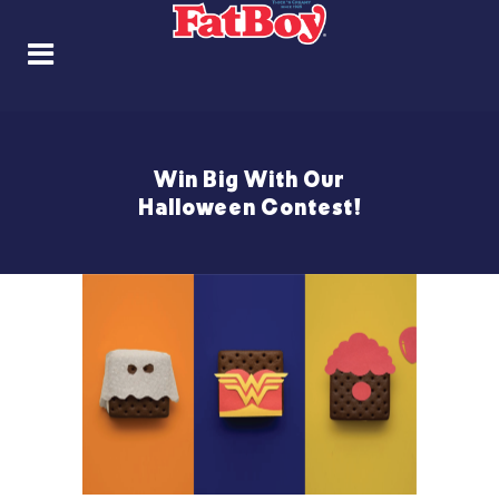
Win Big With Our
Halloween Contest!