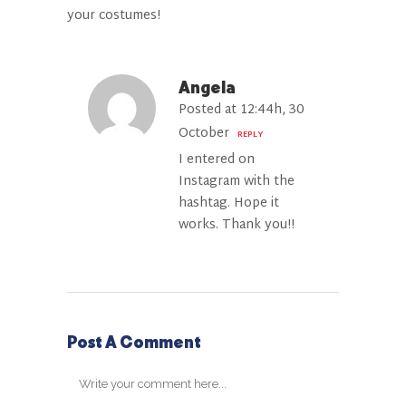
your costumes!
Angela
Posted at 12:44h, 30
October
REPLY
I entered on
Instagram with the
hashtag. Hope it
works. Thank you!!
Post A Comment