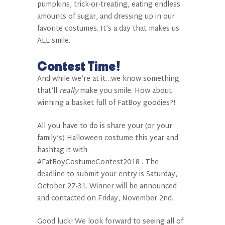
pumpkins, trick-or-treating, eating endless
amounts of sugar, and dressing up in our
favorite costumes. It’s a day that makes us
ALL smile.
Contest Time!
And while we’re at it…we know something
that’ll
really
make you smile. How about
winning
a basket full of FatBoy goodies
?!
All you have to do is share your (or your
family’s) Halloween costume this year and
hashtag it with
#FatBoyCostumeContest2018 . The
deadline to submit your entry is Saturday,
October 27-31. Winner will be announced
and contacted on Friday, November 2nd.
Good luck! We look forward to seeing all of