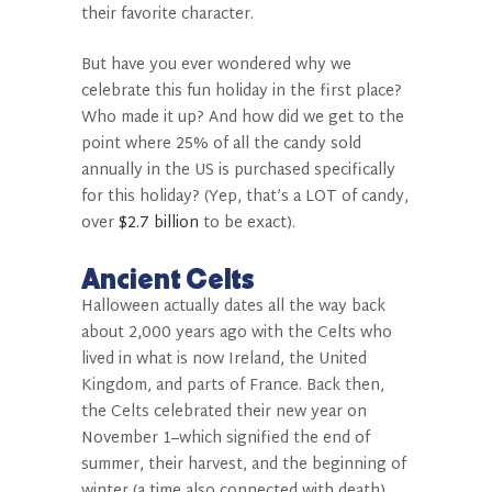
their favorite character.
But have you ever wondered why we
celebrate this fun holiday in the first place?
Who made it up? And how did we get to the
point where 25% of all the candy sold
annually in the US is purchased specifically
for this holiday? (Yep, that’s a LOT of candy,
over
$2.7 billion
to be exact).
Ancient Celts
Halloween actually dates all the way back
about 2,000 years ago with the Celts who
lived in what is now Ireland, the United
Kingdom, and parts of France. Back then,
the Celts celebrated their new year on
November 1–which signified the end of
summer, their harvest, and the beginning of
winter (a time also connected with death).