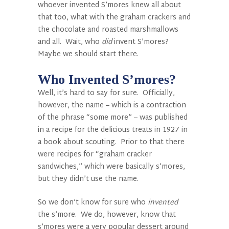
whoever invented S’mores knew all about
that too, what with the graham crackers and
the chocolate and roasted marshmallows
and all. Wait, who
did
invent S’mores?
Maybe we should start there.
Who Invented S’mores?
Well, it’s hard to say for sure. Officially,
however, the name – which is a contraction
of the phrase “some more” – was published
in a recipe for the delicious treats in 1927 in
a book about scouting. Prior to that there
were recipes for “graham cracker
sandwiches,” which were basically s’mores,
but they didn’t use the name.
So we don’t know for sure who
invented
the s’more. We do, however, know that
s’mores were a very popular dessert around