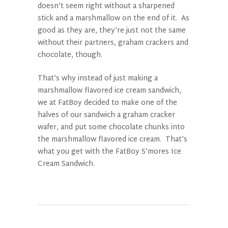
doesn’t seem right without a sharpened
stick and a marshmallow on the end of it. As
good as they are, they’re just not the same
without their partners, graham crackers and
chocolate, though.
That’s why instead of just making a
marshmallow flavored ice cream sandwich,
we at FatBoy decided to make one of the
halves of our sandwich a graham cracker
wafer, and put some chocolate chunks into
the marshmallow flavored ice cream. That’s
what you get with the FatBoy S’mores Ice
Cream Sandwich.