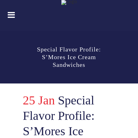
Special Flavor Profile:
S’Mores Ice Cream
Sandwiches
25 Jan
Special
Flavor Profile:
S’Mores Ice