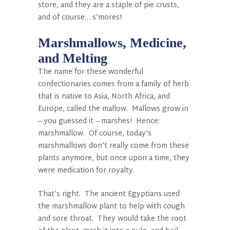
store, and they are a staple of pie crusts,
and of course… s’mores!
Marshmallows, Medicine,
and Melting
The name for these wonderful
confectionaries comes from a family of herb
that is native to Asia, North Africa, and
Europe, called the mallow. Mallows grow in
– you guessed it – marshes! Hence:
marshmallow. Of course, today’s
marshmallows don’t really come from these
plants anymore, but once upon a time, they
were medication for royalty.
That’s right. The ancient Egyptians used
the marshmallow plant to help with cough
and sore throat. They would take the root