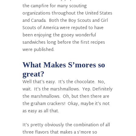
the campfire for many scouting
organizations throughout the United States
and Canada. Both the Boy Scouts and Girl
Scouts of America were reputed to have
been enjoying the gooey wonderful
sandwiches long before the first recipes
were published.
What Makes S’mores so
great?
Well that’s easy. It’s the chocolate. No,
wait. It’s the marshmallows. Yep. Definitely
the marshmallows. Oh, but then there are
the graham crackers! Okay, maybe it’s not
as easy as all that.
It’s pretty obviously the combination of all
three flavors that makes a s’more so