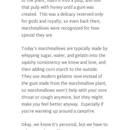
of the plant, mash it into a pulp, and boil
that pulp with honey until a gum was
created. This was a delicacy reserved only
for gods and royalty, so even back then,
marshmallows were recognized for how
special they are.
Today’s marshmallows are typically made by
whipping sugar, water, and gelatin into the
squishy consistency we know and love, and
then adding corn starch to the outside.
They use modern gelatins now instead of
the gum made from the marshmallow plant,
so marshmallows won’t help with your sore
throat or cough anymore, but they might
make you feel better anyway. Especially if
you’re warming up around a campfire.
Okay, we know it’s personal, but we have to