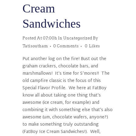
Cream
Sandwiches
Posted At 07:00h
In
Uncategorized
By
Tatisoutham
0 Comments
0
Likes
Put another log on the fire! Bust out the
graham crackers, chocolate bars, and
marshmallows! It’s time for S’mores!! The
old campfire classic is the focus of this
Special Flavor Profile. We here at FatBoy
know all about taking one thing that’s
awesome (ice cream, for example) and
combining it with something else that’s also
awesome (um, chocolate wafers, anyone?)
to make something truly outstanding
(FatBoy Ice Cream Sandwiches!). Well,