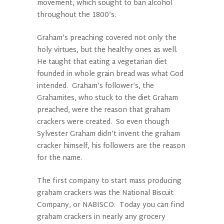
movement, which sought to ban alcohol
throughout the 1800’s.
Graham’s preaching covered not only the
holy virtues, but the healthy ones as well.
He taught that eating a vegetarian diet
founded in whole grain bread was what God
intended. Graham’s follower’s, the
Grahamites, who stuck to the diet Graham
preached, were the reason that graham
crackers were created. So even though
Sylvester Graham didn’t invent the graham
cracker himself, his followers are the reason
for the name.
The first company to start mass producing
graham crackers was the National Biscuit
Company, or NABISCO. Today you can find
graham crackers in nearly any grocery