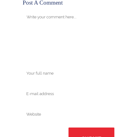
Post A Comment