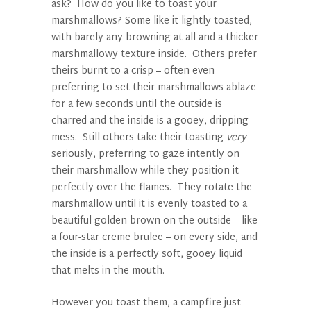
ask? How do you like to toast your
marshmallows? Some like it lightly toasted,
with barely any browning at all and a thicker
marshmallowy texture inside. Others prefer
theirs burnt to a crisp – often even
preferring to set their marshmallows ablaze
for a few seconds until the outside is
charred and the inside is a gooey, dripping
mess. Still others take their toasting
very
seriously, preferring to gaze intently on
their marshmallow while they position it
perfectly over the flames. They rotate the
marshmallow until it is evenly toasted to a
beautiful golden brown on the outside – like
a four-star creme brulee – on every side, and
the inside is a perfectly soft, gooey liquid
that melts in the mouth.
However you toast them, a campfire just