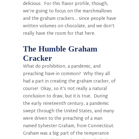
delicious. For this flavor profile, though,
we’re going to focus on the marshmallows
and the graham crackers… since people have
written volumes on chocolate, and we don’t
really have the room for that here.
The Humble Graham
Cracker
What do prohibition, a pandemic, and
preaching have in common? Why they all
had a part in creating the graham cracker, of
course! Okay, so it’s not really a natural
conclusion to draw, but it is true. During
the early nineteenth century, a pandemic
swept through the United States, and many
were driven to the preaching of a man
named Sylvester Graham, from Connecticut.
Graham was a big part of the temperance