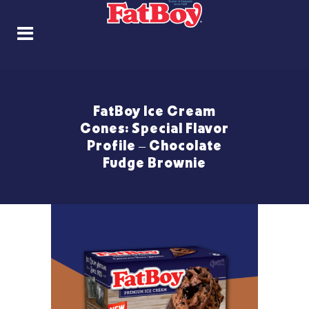
FatBoy Ice Cream
Cones: Special Flavor
Profile – Chocolate
Fudge Brownie