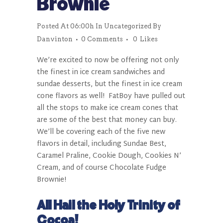
Brownie
Posted At 06:00h
In
Uncategorized
By
Danvinton
0 Comments
0
Likes
We’re excited to now be offering not only
the finest in ice cream sandwiches and
sundae desserts, but the finest in ice cream
cone flavors as well!
FatBoy
have pulled out
all the stops to make ice cream cones that
are some of the best that money can buy.
We’ll be covering each of the five new
flavors in detail, including Sundae Best,
Caramel Praline, Cookie Dough, Cookies N’
Cream, and of course Chocolate Fudge
Brownie!
All Hail the Holy Trinity of
Cocoa!