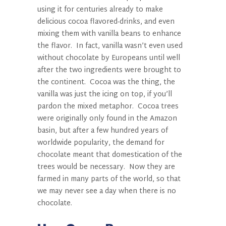
using it for centuries already to make
delicious cocoa flavored-drinks, and even
mixing them with vanilla beans to enhance
the flavor.
In fact, vanilla wasn’t even used
without chocolate by Europeans until well
after the two ingredients were brought to
the continent.
Cocoa was the thing, the
vanilla was just the icing on top, if you’ll
pardon the mixed metaphor.
Cocoa trees
were originally only found in the Amazon
basin, but after a few hundred years of
worldwide popularity, the demand for
chocolate meant that domestication of the
trees would be necessary.
Now they are
farmed in many parts of the world, so that
we may never see a day when there is no
chocolate.