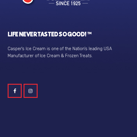
LIFE NEVER TASTED SO GOOD! ™
Casper’s Ice Cream is one of the Nation’s leading USA
Manufacturer of Ice Cream & Frozen Treats.