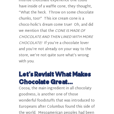
intense chocolate experience one could
have inside of a waffle cone, they thought,
“What the heck.
Throw on some chocolate
chunks, too!”
This ice cream cone is a
choco-holic’s dream come true!
Oh, and did
we mention that the
CONE IS MADE OF
CHOCOLATE AND THEN LINED WITH MORE
CHOCOLATE!
If you’re a chocolate lover
and you’re not already on your way to the
store, we’re not quite sure what’s wrong
with you.
Let’s Revisit What Makes
Chocolate Great…
Cocoa, the main ingredient in all chocolaty
goodness, is another one of those
wonderful foodstuffs that was introduced to
Europeans after Columbus found this side of
the world.
Mesoamerican peoples had been