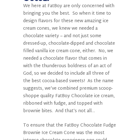
We here at FatBoy
are only concerned with
bringing you the best.
So when it time to
design flavors for these new amazing ice
cream cones, we knew we needed a
chocolate variety – and not just some
dressed-up, chocolate-dipped and chocolate
filled vanilla ice cream cone, either.
No, we
needed a chocolate flavor that comes in
with the thunderous boldness of an act of
God, so we decided to include all three of
the best cocoa-based sweets!
As the name
suggests, we’ve combined premium scoop-
shoppe quality FatBoy
Chocolate ice cream,
ribboned with fudge, and topped with
brownie bites.
And that’s not all…
To ensure that the FatBoy
Chocolate Fudge
Brownie Ice Cream Cone was the most