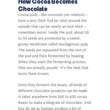
How Cocoa Becomes
Chocolate
Cocoa pods – like coconuts (no relation) –
have a very thick rind (or skin) around the
outside that can be nearly an inch thick –
sometimes more!
Inside the pod, about 30
to 50 seeds are protected by a sweet,
gooey membrane called mucilaginous pulp.
The seeds are separated from the rest of
the pod and then fermented by heating.
When they start the fermenting process,
they are actually purple!
It’s the heat that
turns them brown.
Once they ferment the beans, all kinds of
different chocolate products can be made.
It takes anywhere from 300 to 600 cocoa
beans to make a kilogram of chocolate.
And
boy do we as humans produce a lot of