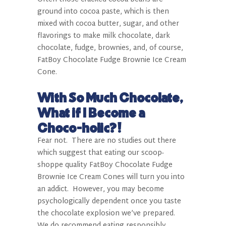
ground into cocoa paste, which is then
mixed with cocoa butter, sugar, and other
flavorings to make milk chocolate, dark
chocolate, fudge, brownies, and, of course,
FatBoy
Chocolate Fudge Brownie Ice Cream
Cone.
With So Much Chocolate,
What if I Become a
Choco-holic?!
Fear not.
There are no studies out there
which suggest that eating our scoop-
shoppe quality FatBoy
Chocolate Fudge
Brownie Ice Cream Cones will turn you into
an addict.
However, you may become
psychologically dependent once you taste
the chocolate explosion we’ve prepared.
We do recommend eating responsibly,