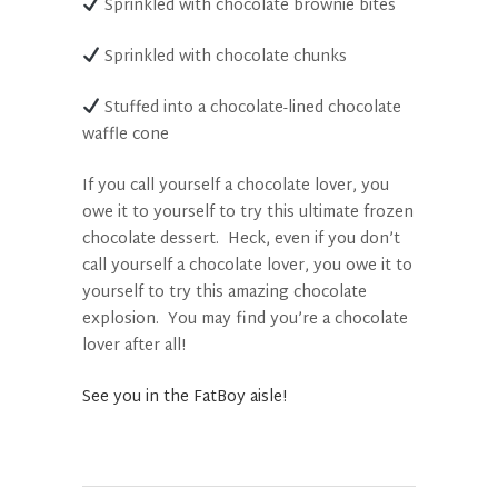
Sprinkled with chocolate brownie bites
Sprinkled with chocolate chunks
Stuffed into a chocolate-lined chocolate
waffle cone
If you call yourself a chocolate lover, you
owe it to yourself to try this ultimate frozen
chocolate dessert.
Heck, even if you don’t
call yourself a chocolate lover, you owe it to
yourself to try this amazing chocolate
explosion.
You may find you’re a chocolate
lover after all!
See you in the FatBoy aisle!