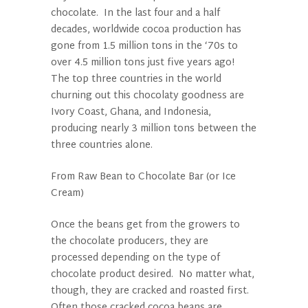
chocolate.
In the last four and a half
decades, worldwide cocoa production has
gone from 1.5 million tons in the ‘70s to
over 4.5 million tons just five years ago!
The top three countries in the world
churning out this chocolaty goodness are
Ivory Coast, Ghana, and Indonesia,
producing nearly 3 million tons between the
three countries alone.
From Raw Bean to Chocolate Bar (or Ice
Cream)
Once the beans get from the growers to
the chocolate producers, they are
processed depending on the type of
chocolate product desired.
No matter what,
though, they are cracked and roasted first.
Often those cracked cocoa beans are