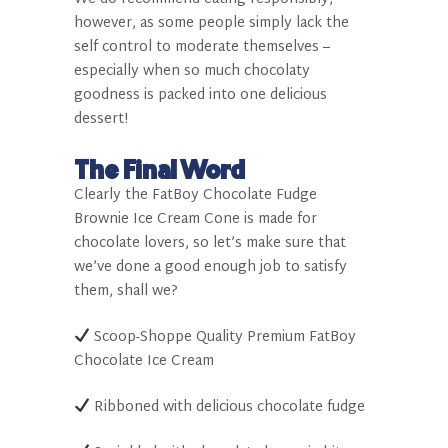
however, as some people simply lack the
self control to moderate themselves –
especially when so much chocolaty
goodness is packed into one delicious
dessert!
The Final Word
Clearly the FatBoy
Chocolate Fudge
Brownie Ice Cream Cone is made for
chocolate lovers, so let’s make sure that
we’ve done a good enough job to satisfy
them, shall we?
Scoop-Shoppe Quality Premium FatBoy
Chocolate Ice Cream
Ribboned with delicious chocolate fudge