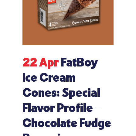
22 Apr
FatBoy
Ice Cream
Cones: Special
Flavor Profile –
Chocolate Fudge