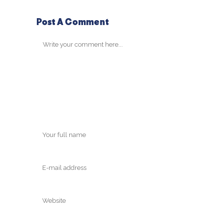
Post A Comment