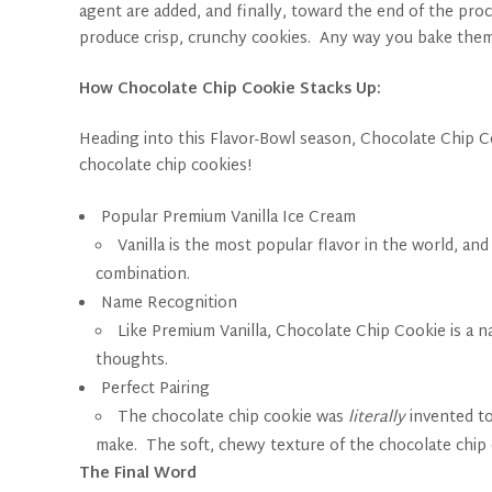
agent are added, and finally, toward the end of the pro
produce crisp, crunchy cookies. Any way you bake them
How Chocolate Chip Cookie Stacks Up:
Heading into this Flavor-Bowl season, Chocolate Chip Coo
chocolate chip cookies!
Popular Premium Vanilla Ice Cream
Vanilla is the most popular flavor in the world, a
combination.
Name Recognition
Like Premium Vanilla, Chocolate Chip Cookie is a 
thoughts.
Perfect Pairing
The chocolate chip cookie was
literally
invented to
make. The soft, chewy texture of the chocolate chip
The Final Word