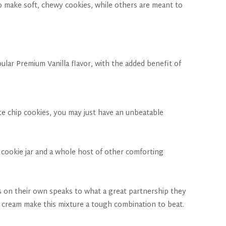
to make soft, chewy cookies, while others are meant to
pular Premium Vanilla flavor, with the added benefit of
ate chip cookies, you may just have an unbeatable
 cookie jar and a whole host of other comforting
s on their own speaks to what a great partnership they
 cream make this mixture a tough combination to beat.