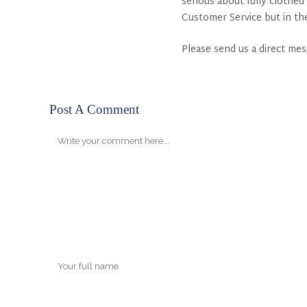
serious about fully clothed
Customer Service but in th
Please send us a direct me
Post A Comment