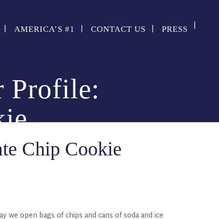
AMERICA’S #1
CONTACT US
PRESS
 Profile:
kie
ate Chip Cookie
day we open bags of chips and cans of soda and ice