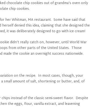
 baked chocolate chip cookies out of grandma’s oven only
olate chip cookies.
 for her Whitman, MA restaurant. Some have said that
herself denied this idea, claiming that she designed the
ed, it was deliberately designed to go with ice cream!
okie didn’t really catch on, however, until World War
roops from other parts of the United States. Those
and made the cookie an overnight success nationwide.
variation on the recipe. In most cases, though, your
 a small amount of salt, shortening or butter, and, of
 chips instead of the classic semi-sweet flavor. Despite
then the eggs, flour, vanilla extract, and leavening