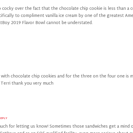
ocky over the fact that the chocolate chip cookie is less than a ce
cally to compliment vanilla ice cream by one of the greatest America
FatBoy 2019 Flavor Bowl cannot be understated.
a with chocolate chip cookies and for the three on the four one is
s Terri thank you very much
REPLY
uch for letting us know! Sometimes those sandwiches get a mind o