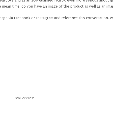
 FatBoys and as an SQF qualified facility, even more serious about
e mean time, do you have an image of the product as well as an im
ssage via Facebook or Instagram and reference this conversation- w