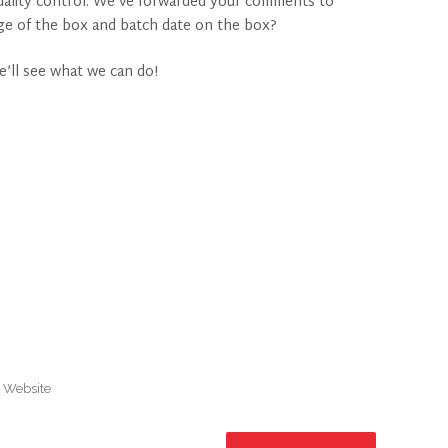
 quality control. We’ve forwarded your comments to
age of the box and batch date on the box?
e’ll see what we can do!