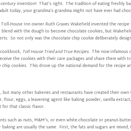
h-century invention! That’s right. The tradition of eating freshly
n adult today, your grandma’s grandma might not have ever had choc
n Toll-House Inn owner Ruth Graves Wakefield invented the recipe
nd blend with the dough to become chocolate cookies, but Wakefield 
serts. So not only was the chocolate chip cookie deliberately design
er cookbook,
Toll House Tried and True Recipes
. The now infamous co
receive the cookies with their care packages and share them with t
e chip cookies. This drove up the national demand for the recipe 
ay, but many other bakeries and restaurants have created their own 
 flour, eggs, a leavening agent like baking powder, vanilla extract,
for that classic flavor.
ents such as nuts, M&M’s, or even white-chocolate or peanut-butter
r baking are usually the same. First, the fats and sugars are mixed, 