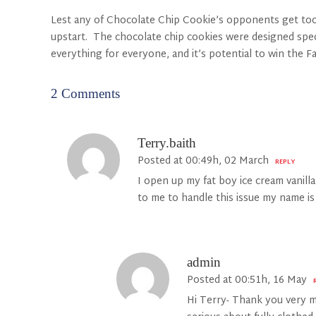
Lest any of Chocolate Chip Cookie’s opponents get too c
upstart. The chocolate chip cookies were designed specifi
everything for everyone, and it’s potential to win the 
2 Comments
Terry.baith
Posted at 00:49h, 02 March
REPLY
I open up my fat boy ice cream vanill
to me to handle this issue my name i
admin
Posted at 00:51h, 16 May
Hi Terry- Thank you very m