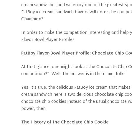
cream sandwiches and we enjoy one of the greatest spor
FatBoy ice cream sandwich flavors will enter the compet
Champion?
In order to make the competition interesting and help yo
Flavor-Bowl Player Profiles.
FatBoy Flavor-Bowl Player Profile: Chocolate Chip Co
At first glance, one might look at the Chocolate Chip Co
competition?” Well, the answer is in the name, folks.
Yes, it’s true, the delicious FatBoy ice cream that make
cream sandwich here is two delicious chocolate chip cook
chocolate chip cookies instead of the usual chocolate w
power, then.
The History of the Chocolate Chip Cookie