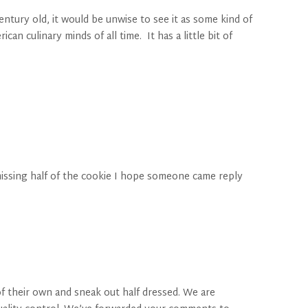
ntury old, it would be unwise to see it as some kind of
n culinary minds of all time. It has a little bit of
 missing half of the cookie I hope someone came reply
f their own and sneak out half dressed. We are