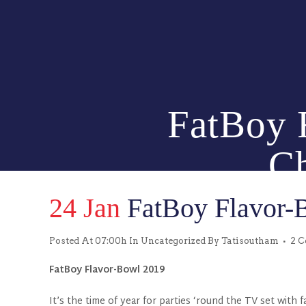
FatBoy F
Ch
24 Jan
FatBoy Flavor-B
Posted At 07:00h
In
Uncategorized
By
Tatisoutham
2 
FatBoy Flavor-Bowl 2019
It’s the time of year for parties ‘round the TV set with