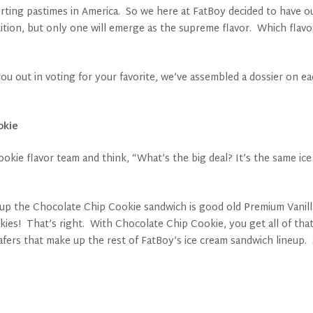
ting pastimes in America. So we here at FatBoy decided to have ou
ition, but only one will emerge as the supreme flavor. Which flavor
u out in voting for your favorite, we’ve assembled a dossier on eac
okie
okie flavor team and think, “What’s the big deal? It’s the same ic
s up the Chocolate Chip Cookie sandwich is good old Premium Vanilla,
ies! That’s right. With Chocolate Chip Cookie, you get all of that
afers that make up the rest of FatBoy’s ice cream sandwich lineup. 