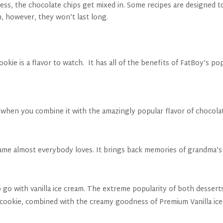
cess, the chocolate chips get mixed in. Some recipes are designed 
, however, they won’t last long.
kie is a flavor to watch. It has all of the benefits of FatBoy’s po
nd when you combine it with the amazingly popular flavor of chocol
name almost everybody loves. It brings back memories of grandma’s
 go with vanilla ice cream. The extreme popularity of both dessert
 cookie, combined with the creamy goodness of Premium Vanilla ice