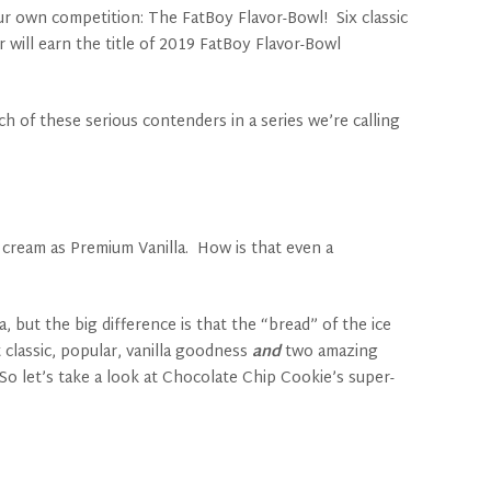
r own competition: The FatBoy Flavor-Bowl! Six classic
 will earn the title of 2019 FatBoy Flavor-Bowl
h of these serious contenders in a series we’re calling
e cream as Premium Vanilla. How is that even a
 but the big difference is that the “bread” of the ice
 classic, popular, vanilla goodness
and
two amazing
So let’s take a look at Chocolate Chip Cookie’s super-