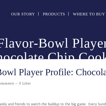
OUR STORY
PRODUCTS
WHERE TO BUY
lavor-Bowl Player
ocolate Chip Coo
owl Player Profile: Chocol
Comments
0
Likes
 family and friends to watch the buildup to the big game. Every Sun