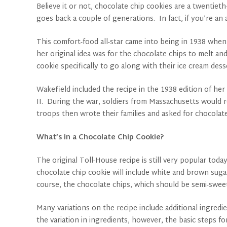
Believe it or not, chocolate chip cookies are a twentiet
goes back a couple of generations. In fact, if you’re a
This comfort-food all-star came into being in 1938 whe
her original idea was for the chocolate chips to melt a
cookie specifically to go along with their ice cream des
Wakefield included the recipe in the 1938 edition of h
II. During the war, soldiers from Massachusetts would 
troops then wrote their families and asked for chocolat
What’s in a Chocolate Chip Cookie?
The original Toll-House recipe is still very popular tod
chocolate chip cookie will include white and brown sugar,
course, the chocolate chips, which should be semi-sweet 
Many variations on the recipe include additional ingredi
the variation in ingredients, however, the basic steps fo