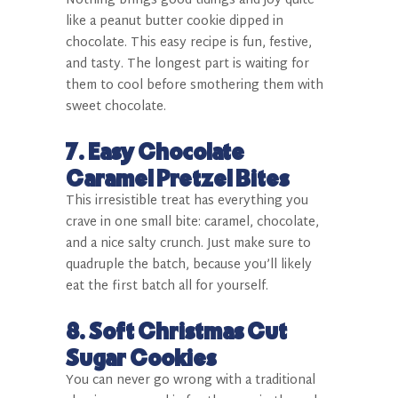
Nothing brings good tidings and joy quite
like a peanut butter cookie dipped in
chocolate. This easy recipe is fun, festive,
and tasty. The longest part is waiting for
them to cool before smothering them with
sweet chocolate.
7.
Easy Chocolate
Caramel Pretzel Bites
This irresistible treat has everything you
crave in one small bite: caramel, chocolate,
and a nice salty crunch. Just make sure to
quadruple the batch, because you’ll likely
eat the first batch all for yourself.
8.
Soft Christmas Cut
Sugar Cookies
You can never go wrong with a traditional