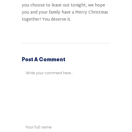
you choose to leave out tonight, we hope
you and your family have a Merry Christmas
together! You deserve it.
Post A Comment