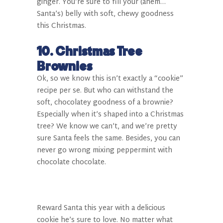
ginger. You’re sure to fill your (ahem…
Santa’s) belly with soft, chewy goodness
this Christmas.
10. Christmas Tree
Brownies
Ok, so we know this isn’t exactly a “cookie”
recipe per se. But who can withstand the
soft, chocolatey goodness of a brownie?
Especially when it’s shaped into a Christmas
tree? We know we can’t, and we’re pretty
sure Santa feels the same. Besides, you can
never go wrong mixing peppermint with
chocolate chocolate.
Reward Santa this year with a delicious
cookie he’s sure to love. No matter what