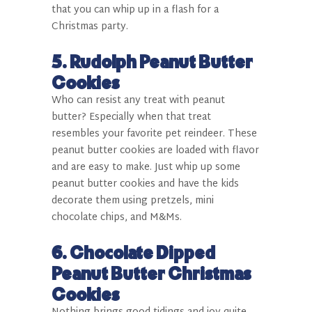
that you can whip up in a flash for a
Christmas party.
5.
Rudolph Peanut Butter
Cookies
Who can resist any treat with peanut
butter? Especially when that treat
resembles your favorite pet reindeer. These
peanut butter cookies are loaded with flavor
and are easy to make. Just whip up some
peanut butter cookies and have the kids
decorate them using pretzels, mini
chocolate chips, and M&Ms.
6.
Chocolate Dipped
Peanut Butter Christmas
Cookies