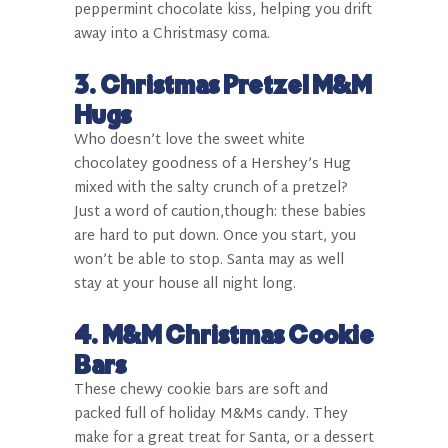
peppermint chocolate kiss, helping you drift
away into a Christmasy coma.
3.
Christmas Pretzel M&M
Hugs
Who doesn’t love the sweet white
chocolatey goodness of a Hershey’s Hug
mixed with the salty crunch of a pretzel?
Just a word of caution,though: these babies
are hard to put down. Once you start, you
won’t be able to stop. Santa may as well
stay at your house all night long.
4.
M&M Christmas Cookie
Bars
These chewy cookie bars are soft and
packed full of holiday M&Ms candy. They
make for a great treat for Santa, or a dessert