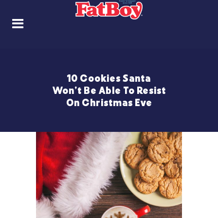
10 Cookies Santa
Won’t Be Able To Resist
On Christmas Eve