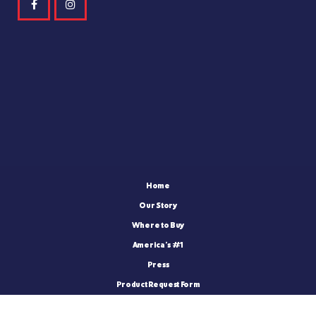
Home
Our Story
Where to Buy
America’s #1
Press
Product Request Form
FatBoy Blog