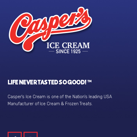
LIFE NEVER TASTED SO GOOD! ™
Casper’s Ice Cream is one of the Nation’s leading USA
Manufacturer of Ice Cream & Frozen Treats.