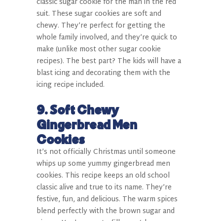
classic sugar cookie for the man in the red
suit. These sugar cookies are soft and
chewy. They’re perfect for getting the
whole family involved, and they’re quick to
make (unlike most other sugar cookie
recipes). The best part? The kids will have a
blast icing and decorating them with the
icing recipe included.
9. Soft Chewy
Gingerbread Men
Cookies
It’s not officially Christmas until someone
whips up some yummy gingerbread men
cookies. This recipe keeps an old school
classic alive and true to its name. They’re
festive, fun, and delicious. The warm spices
blend perfectly with the brown sugar and