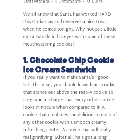
Tatisoutham
0 Comments
0
Likes
We all know that Santa has worked HARD
this Christmas and deserves a nice treat
when he comes tonight. Why not put a little
extra twinkle in his eyes with some of these
mouthwatering cookies?
1. Chocolate Chip Cookie
Ice Cream Sandwich
If you really want to make Santa’s “good
list” this year, you should leave him a cookie
that stands out above the rest–A cookie so
large and in charge that every other cookie
looks miniscule when compared to it. A
cookie that combines the delicious crunch of
any other cookie with a smooth creamy,
refreshing center. A cookie that will really
feel gratifying. (After all, he’s got a long