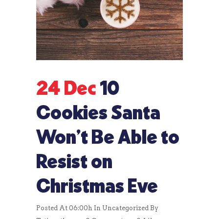
24 Dec
10
Cookies Santa
Won’t Be Able to
Resist on
Christmas Eve
Posted At 06:00h
In
Uncategorized
By