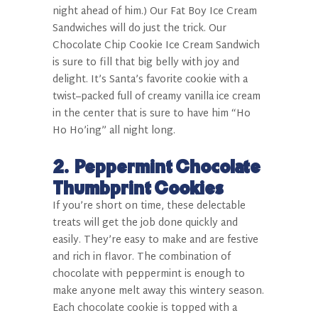
night ahead of him.) Our Fat Boy Ice Cream
Sandwiches will do just the trick. Our
Chocolate Chip Cookie Ice Cream Sandwich
is sure to fill that big belly with joy and
delight. It’s Santa’s favorite cookie with a
twist–packed full of creamy vanilla ice cream
in the center that is sure to have him “Ho
Ho Ho’ing” all night long.
2.
Peppermint Chocolate
Thumbprint Cookies
If you’re short on time, these delectable
treats will get the job done quickly and
easily. They’re easy to make and are festive
and rich in flavor. The combination of
chocolate with peppermint is enough to
make anyone melt away this wintery season.
Each chocolate cookie is topped with a