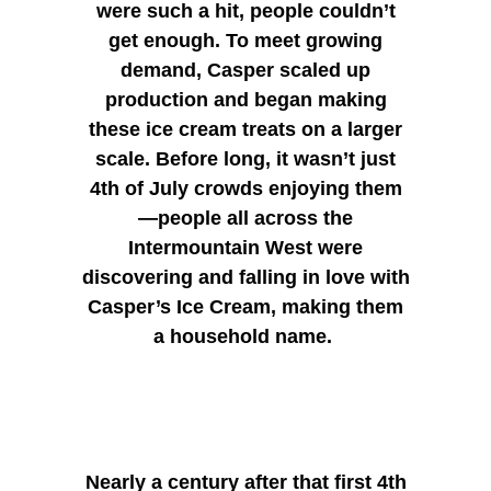
were such a hit, people couldn’t
get enough. To meet growing
demand, Casper scaled up
production and began making
these ice cream treats on a larger
scale. Before long, it wasn’t just
4th of July crowds enjoying them
—people all across the
Intermountain West were
discovering and falling in love with
Casper’s Ice Cream, making them
a household name.
Nearly a century after that first 4th