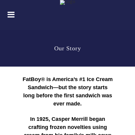
Our Story
FatBoy® is America’s #1 Ice Cream
Sandwich—but the story starts
long before the first sandwich was
ever made.
In 1925, Casper Merrill began
crafting frozen novelties using