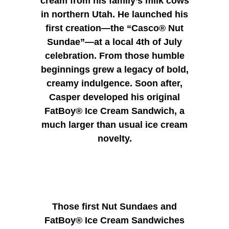
cream from his family’s milk cows
in northern Utah. He launched his
first creation—the “Casco® Nut
Sundae”—at a local 4th of July
celebration. From those humble
beginnings grew a legacy of bold,
creamy indulgence.
Soon after,
Casper developed his original
FatBoy® Ice Cream Sandwich, a
much larger than usual ice cream
novelty.
Those first Nut Sundaes and
FatBoy® Ice Cream Sandwiches