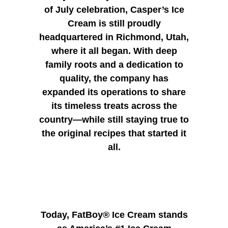
of July celebration, Casper’s Ice
Cream is still proudly
headquartered in Richmond, Utah,
where it all began. With deep
family roots and a dedication to
quality, the company has
expanded its operations to share
its timeless treats across the
country—while still staying true to
the original recipes that started it
all.
Today, FatBoy® Ice Cream stands