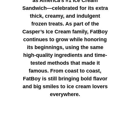
as America’s #1 Ice Cream
Sandwich—celebrated for its extra
thick, creamy, and indulgent
frozen treats. As part of the
Casper’s Ice Cream family, FatBoy
continues to grow while honoring
its beginnings, using the same
high-quality ingredients and time-
tested methods that made it
famous. From coast to coast,
FatBoy is still bringing bold flavor
and big smiles to ice cream lovers
everywhere.